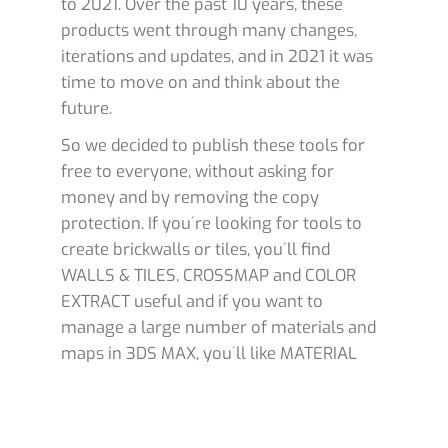
to 2021. Over the past 10 years, these
products went through many changes,
iterations and updates, and in 2021 it was
time to move on and think about the
future.
So we decided to publish these tools for
free to everyone, without asking for
money and by removing the copy
protection. If you´re looking for tools to
create brickwalls or tiles, you´ll find
WALLS & TILES, CROSSMAP and COLOR
EXTRACT useful and if you want to
manage a large number of materials and
maps in 3DS MAX, you´ll like MATERIAL
MANAGER.
IMPORTANT
: These tools are
free
, so you
can use them in your 3D projects without