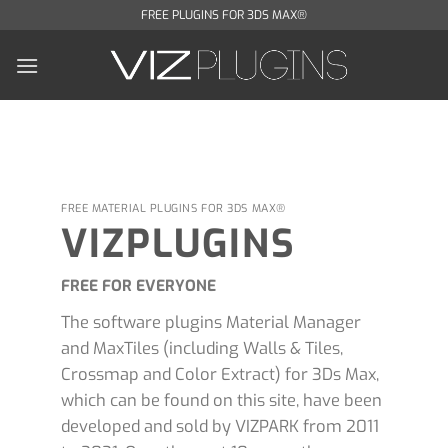
Skip
FREE PLUGINS FOR 3DS MAX®
to
content
FREE MATERIAL PLUGINS FOR 3DS MAX®
VIZPLUGINS
FREE FOR EVERYONE
The software plugins Material Manager
and MaxTiles (including Walls & Tiles,
Crossmap and Color Extract) for 3Ds Max,
which can be found on this site, have been
developed and sold by VIZPARK from 2011