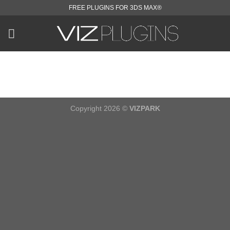
Skip
FREE PLUGINS FOR 3DS MAX®
to
content
Copyright 2026 ©
VIZPARK