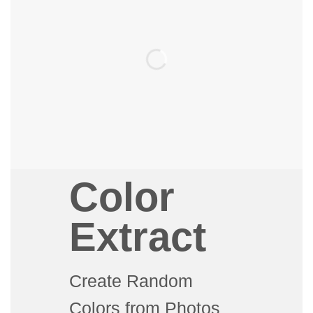
Color
Extract
Create Random
Colors from Photos