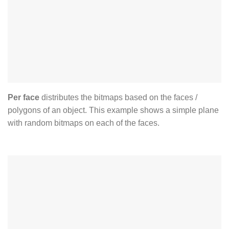
Per face
distributes the bitmaps based on the faces /
polygons of an object. This example shows a simple plane
with random bitmaps on each of the faces.