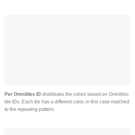
Per Omnitiles ID
distributes the colors based on Omnitiles
tile IDs. Each tile has a different color, in this case matched
to the repeating pattern.