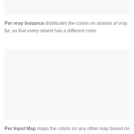
Per vray Instance
distributes the colors on strands of vray
fur, so that every strand has a different color.
Per Input Map
maps the colors on any other map based on