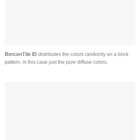
BerconTile ID
distributes the colors randomly on a brick
pattern, in this case just the pure diffuse colors.