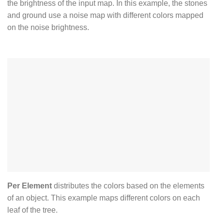
the brightness of the input map. In this example, the stones
and ground use a noise map with different colors mapped
on the noise brightness.
Per Element
distributes the colors based on the elements
of an object. This example maps different colors on each
leaf of the tree.