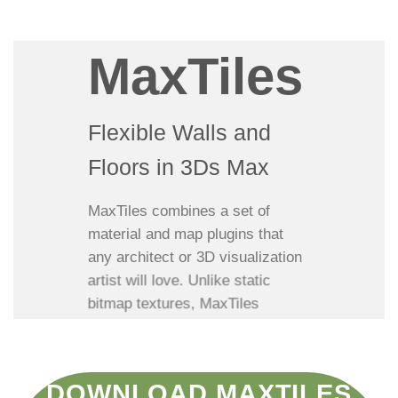
MaxTiles
Flexible Walls and
Floors in 3Ds Max
MaxTiles combines a set of
material and map plugins that
any architect or 3D visualization
artist will love. Unlike static
bitmap textures, MaxTiles
materials can CHANGE BOND
PATTERNS, REPLACE AND MIX
BRICKS, CHANGE EDGES,
DOWNLOAD MAXTILES
RANDOMIZE COLORS,