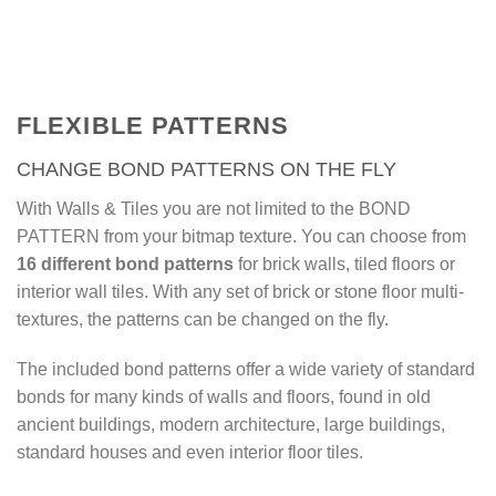
video (7 min.)
FLEXIBLE PATTERNS
CHANGE BOND PATTERNS ON THE FLY
With Walls & Tiles you are not limited to the BOND
PATTERN from your bitmap texture. You can choose from
16 different bond patterns
for brick walls, tiled floors or
interior wall tiles. With any set of brick or stone floor multi-
textures, the patterns can be changed on the fly.
The included bond patterns offer a wide variety of standard
bonds for many kinds of walls and floors, found in old
ancient buildings, modern architecture, large buildings,
standard houses and even interior floor tiles.