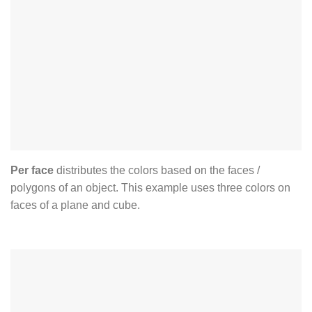
Per face
distributes the colors based on the faces /
polygons of an object. This example uses three colors on
faces of a plane and cube.