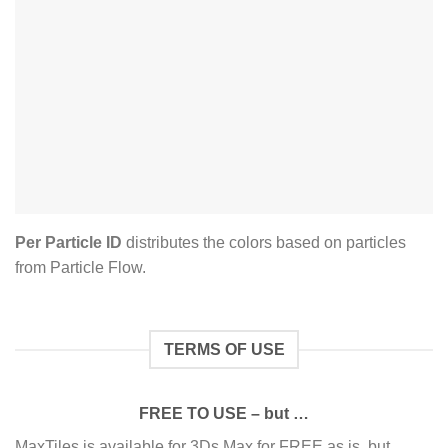
Per Particle ID
distributes the colors based on particles
from Particle Flow.
TERMS OF USE
FREE TO USE – but …
MaxTiles is available for 3Ds Max for FREE as is, but