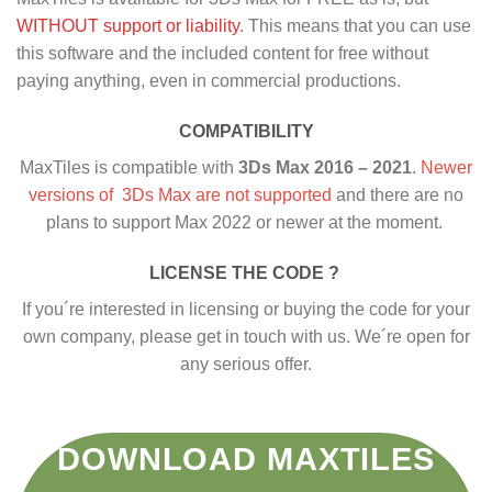
WITHOUT support or liability
. This means that you can use
this software and the included content for free without
paying anything, even in commercial productions.
COMPATIBILITY
MaxTiles is compatible with
3Ds Max 2016 – 2021
.
Newer
versions of 3Ds Max are not supported
and there are no
plans to support Max 2022 or newer at the moment.
LICENSE THE CODE ?
If you´re interested in licensing or buying the code for your
own company, please get in touch with us. We´re open for
any serious offer.
DOWNLOAD MAXTILES