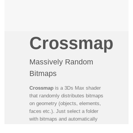
Crossmap
Massively Random
Bitmaps
Crossmap
is a 3Ds Max shader
that randomly distributes bitmaps
on geometry (objects, elements,
faces etc.). Just select a folder
with bitmaps and automatically
load these into one single map.