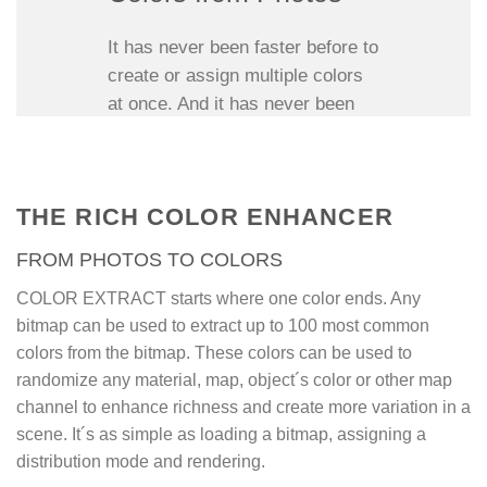
It has never been faster before to
create or assign multiple colors
at once. And it has never been
easier to exchange and use
multiple natural colors from
photos before.
THE RICH COLOR ENHANCER
Color Extract is a shader map
FROM PHOTOS TO COLORS
plugin for 3Ds Max that extracts
up to 100 colors from any photo
COLOR EXTRACT starts where one color ends. Any
to be randomly assigned to
bitmap can be used to extract up to 100 most common
objects, elements, faces, or even
colors from the bitmap. These colors can be used to
other procedural maps; a very
randomize any material, map, object´s color or other map
fast and easy way to assign
channel to enhance richness and create more variation in a
grass colors to grass blades,
scene. It´s as simple as loading a bitmap, assigning a
tree colors to leaves or sand
distribution mode and rendering.