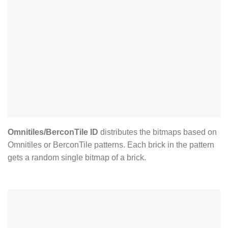
Omnitiles/BerconTile ID
distributes the bitmaps based on
Omnitiles or BerconTile patterns. Each brick in the pattern
gets a random single bitmap of a brick.