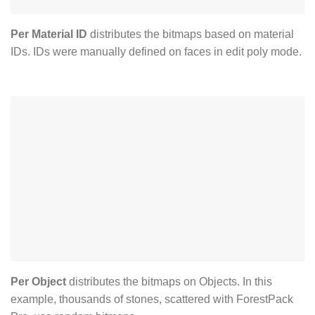
Per Material ID
distributes the bitmaps based on material
IDs. IDs were manually defined on faces in edit poly mode.
Per Object
distributes the bitmaps on Objects. In this
example, thousands of stones, scattered with ForestPack