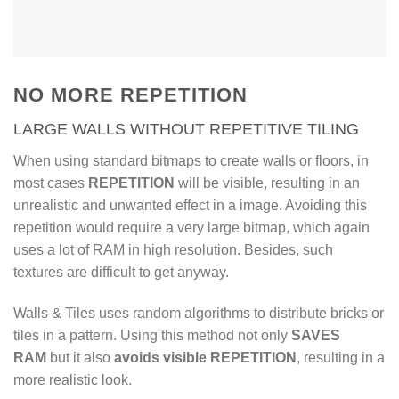
16 pre-defined Bond
patterns
Autoload bitmaps for all
layers (diffuse, bump,
NO MORE REPETITION
reflection)
LARGE WALLS WITHOUT REPETITIVE TILING
75 ready-to-render materials
When using standard bitmaps to create walls or floors, in
included (for v-ray and
most cases
REPETITION
will be visible, resulting in an
corona)
unrealistic and unwanted effect in a image. Avoiding this
repetition would require a very large bitmap, which again
uses a lot of RAM in high resolution. Besides, such
textures are difficult to get anyway.
Walls & Tiles uses random algorithms to distribute bricks or
tiles in a pattern. Using this method not only
SAVES
RAM
but it also
avoids visible REPETITION
, resulting in a
more realistic look.
Watch introduction