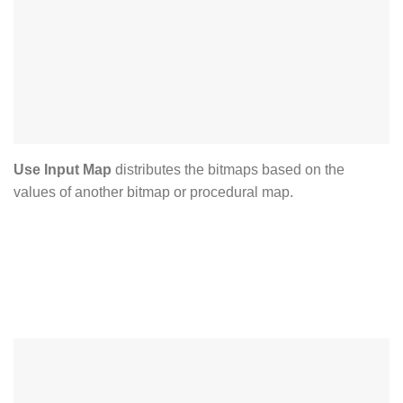
Use Input Map
distributes the bitmaps based on the
values of another bitmap or procedural map.