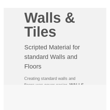
3D artist might have, MaxTiles
offers unprecedented flexibility
Walls &
and ease-of-use when creating
wall and floor materials in 3Ds
Tiles
Max.
Scripted Material for
standard Walls and
Floors
Creating standard walls and
floors was never easier.
WALLS
& TILES
is an easy-to-use
scripted 3Ds Max material that
creates procedural walls and