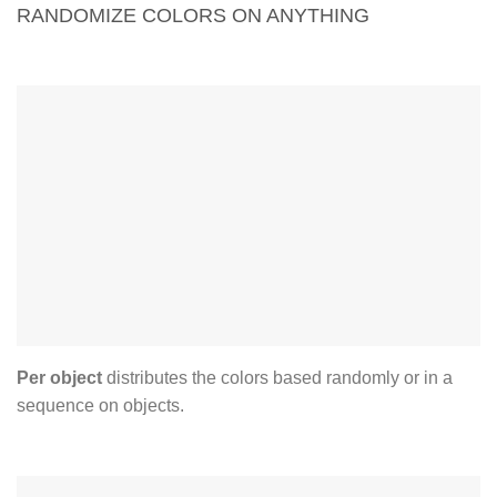
RANDOMIZE COLORS ON ANYTHING
just one click by loading a
new source image
Per object
distributes the colors based randomly or in a
sequence on objects.