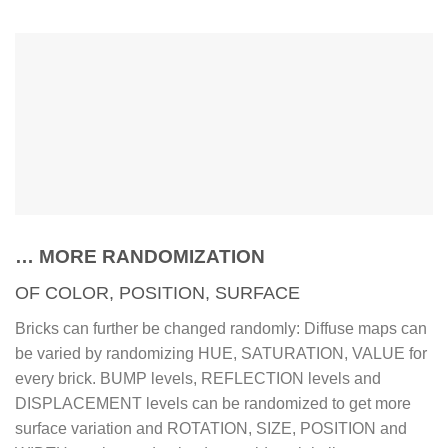
… MORE RANDOMIZATION
OF COLOR, POSITION, SURFACE
Bricks can further be changed randomly: Diffuse maps can
be varied by randomizing HUE, SATURATION, VALUE for
every brick. BUMP levels, REFLECTION levels and
DISPLACEMENT levels can be randomized to get more
surface variation and ROTATION, SIZE, POSITION and