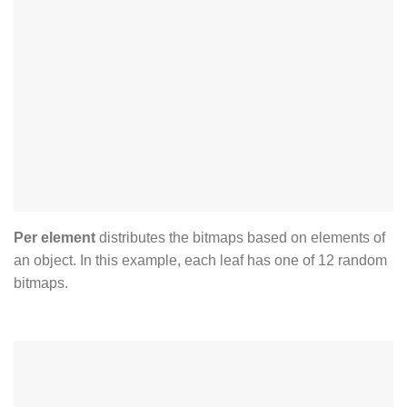
Per element
distributes the bitmaps based on elements of
an object. In this example, each leaf has one of 12 random
bitmaps.