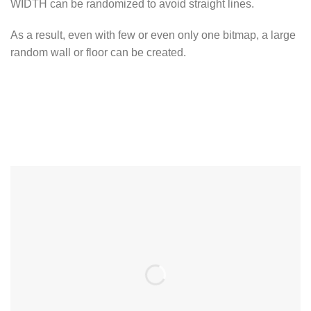
WIDTH can be randomized to avoid straight lines.
As a result, even with few or even only one bitmap, a large
random wall or floor can be created.