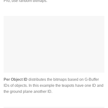
Pro, use random bitmaps.
Per Object ID
distributes the bitmaps based on G-Buffer
IDs of objects. In this example the teapots have one ID and
the ground plane another ID.