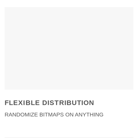
variety.
One map for massive bitmap
randomization
Works with Omnitiles and
Walls & Tiles
Distribution modes for
objects, faces, elements,
Forest Pack Pro and more…
FLEXIBLE DISTRIBUTION
RANDOMIZE BITMAPS ON ANYTHING