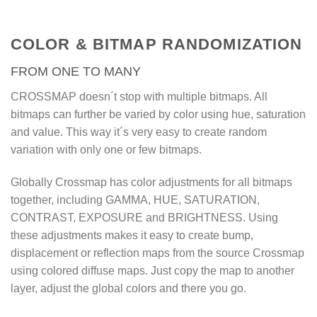
Crossmap is the core for random
materials in Walls & Tiles and
OmniTiles, but can also be used
COLOR & BITMAP RANDOMIZATION
on geometry directly, to create
FROM ONE TO MANY
more variety on trees, grass,
gravel, stones, flowers, wood
CROSSMAP doesn´t stop with multiple bitmaps. All
fences and much more. With
bitmaps can further be varied by color using hue, saturation
Crossmap, it´s not necessary to
and value. This way it´s very easy to create random
variation with only one or few bitmaps.
create multiple materials for
every single variation.
Globally Crossmap has color adjustments for all bitmaps
Crossmap goes one step further
together, including GAMMA, HUE, SATURATION,
where other solutions stop.
CONTRAST, EXPOSURE and BRIGHTNESS. Using
Considerung the flexible load
these adjustments makes it easy to create bump,
displacement or reflection maps from the source Crossmap
filter, the randomization modes,
using colored diffuse maps. Just copy the map to another
random color variations, input
layer, adjust the global colors and there you go.
map or color matching, no other
map offers such flexibility and