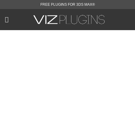
Skip
FREE PLUGINS FOR 3DS MAX®
to
content