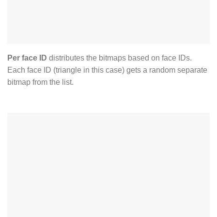
Per face ID
distributes the bitmaps based on face IDs.
Each face ID (triangle in this case) gets a random separate
bitmap from the list.