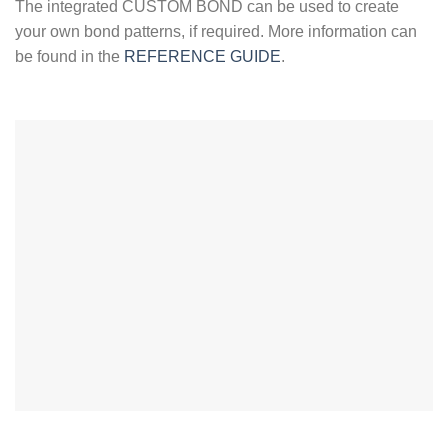
The integrated CUSTOM BOND can be used to create
your own bond patterns, if required. More information can
be found in the
REFERENCE GUIDE
.