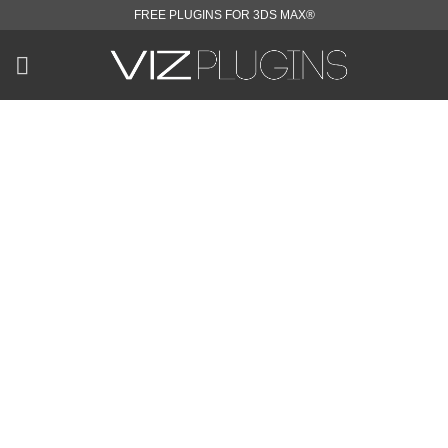
Skip
FREE PLUGINS FOR 3DS MAX®
to
content