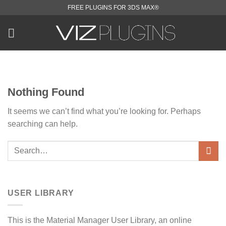
Skip
FREE PLUGINS FOR 3DS MAX®
to
content
Nothing Found
It seems we can’t find what you’re looking for. Perhaps
searching can help.
USER LIBRARY
This is the Material Manager User Library, an online