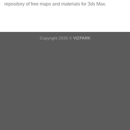
repository of free maps and materials for 3ds Max.
Copyright 2026 ©
VIZPARK