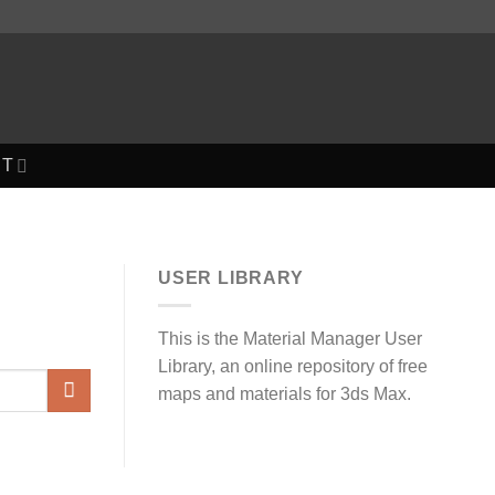
T
USER LIBRARY
This is the Material Manager User
Library, an online repository of free
maps and materials for 3ds Max.