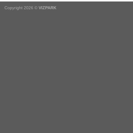
Copyright 2026 ©
VIZPARK