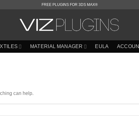
FREE PLUGINS FOR 3DS MAX®
XTILES
MATERIAL MANAGER
EULA
ACCOUN
rching can help.