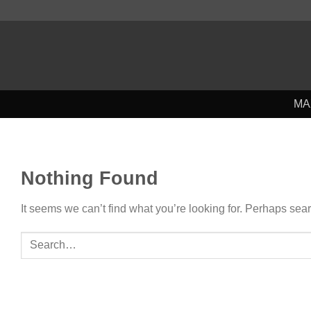
Skip
to
content
MA
Nothing Found
It seems we can’t find what you’re looking for. Perhaps sea