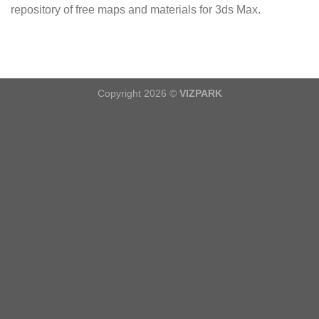
repository of free maps and materials for 3ds Max.
Copyright 2026 ©
VIZPARK