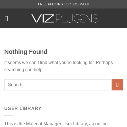
Skip
FREE PLUGINS FOR 3DS MAX®
to
content
Nothing Found
It seems we can’t find what you’re looking for. Perhaps
searching can help.
USER LIBRARY
This is the Material Manager User Library, an online