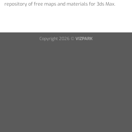
repository of free maps and materials for 3ds Max.
Copyright 2026 ©
VIZPARK