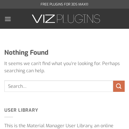
Skip
FREE PLUGINS FOR 3DS MAX®
to
content
Nothing Found
It seems we can’t find what you’re looking for. Perhaps
searching can help.
USER LIBRARY
This is the Material Manager User Library, an online