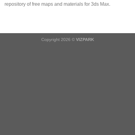
repository of free maps and materials for 3ds Max.
Copyright 2026 ©
VIZPARK