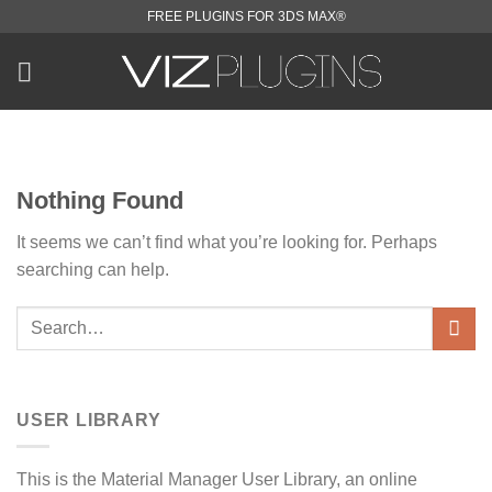
Skip
FREE PLUGINS FOR 3DS MAX®
to
content
Nothing Found
It seems we can’t find what you’re looking for. Perhaps
searching can help.
USER LIBRARY
This is the Material Manager User Library, an online