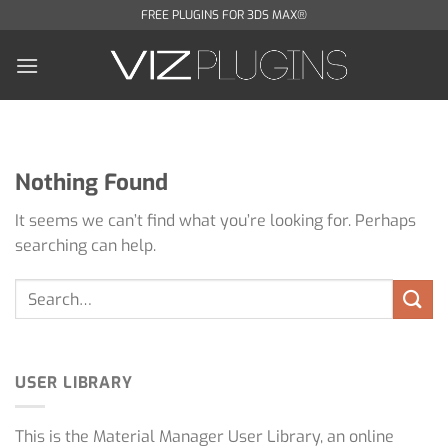
Skip
FREE PLUGINS FOR 3DS MAX®
to
content
Nothing Found
It seems we can’t find what you’re looking for. Perhaps
searching can help.
USER LIBRARY
This is the Material Manager User Library, an online