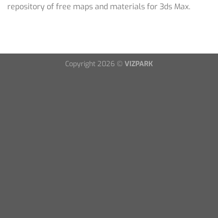
repository of free maps and materials for 3ds Max.
Copyright 2026 ©
VIZPARK