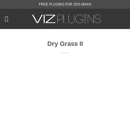
Skip
FREE PLUGINS FOR 3DS MAX®
to
content
Dry Grass II