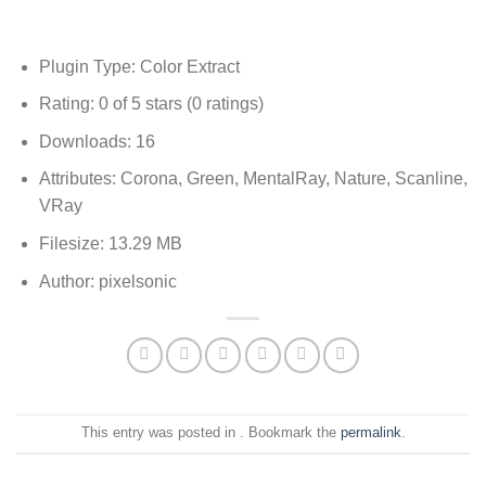
Plugin Type: Color Extract
Rating: 0 of 5 stars (0 ratings)
Downloads: 16
Attributes: Corona, Green, MentalRay, Nature, Scanline,
VRay
Filesize: 13.29 MB
Author: pixelsonic
This entry was posted in . Bookmark the
permalink
.