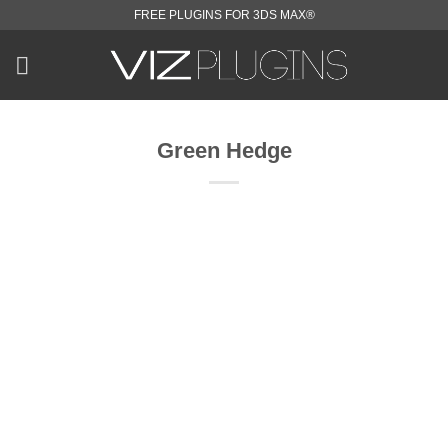
Skip
FREE PLUGINS FOR 3DS MAX®
to
content
Green Hedge