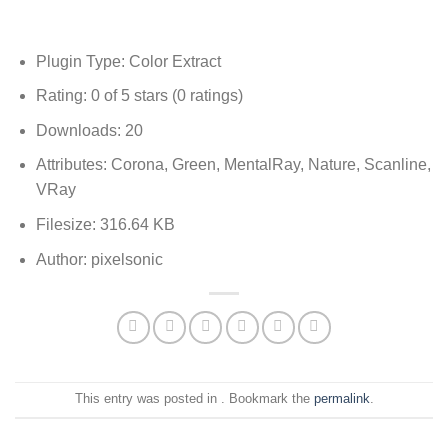
Plugin Type: Color Extract
Rating: 0 of 5 stars (0 ratings)
Downloads: 20
Attributes: Corona, Green, MentalRay, Nature, Scanline,
VRay
Filesize: 316.64 KB
Author: pixelsonic
This entry was posted in . Bookmark the
permalink
.