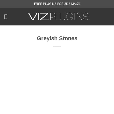
Skip
FREE PLUGINS FOR 3DS MAX®
to
content
Greyish Stones