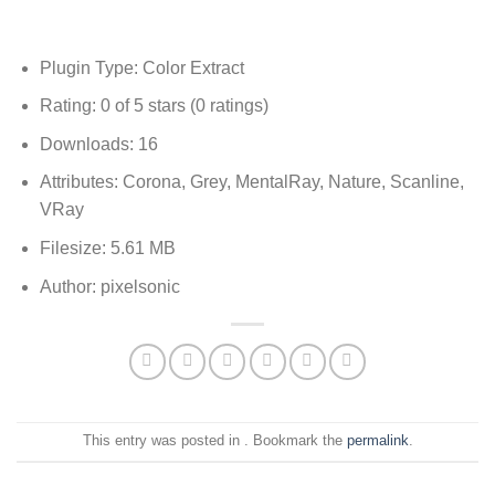
Plugin Type: Color Extract
Rating: 0 of 5 stars (0 ratings)
Downloads: 16
Attributes: Corona, Grey, MentalRay, Nature, Scanline,
VRay
Filesize: 5.61 MB
Author: pixelsonic
This entry was posted in . Bookmark the
permalink
.