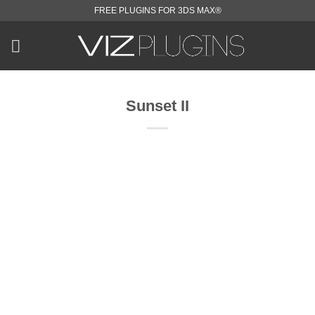
Skip
FREE PLUGINS FOR 3DS MAX®
to
content
Sunset II