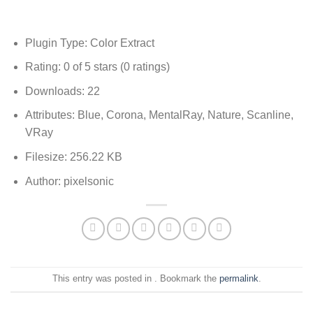
Plugin Type: Color Extract
Rating: 0 of 5 stars (0 ratings)
Downloads: 22
Attributes: Blue, Corona, MentalRay, Nature, Scanline,
VRay
Filesize: 256.22 KB
Author: pixelsonic
This entry was posted in . Bookmark the
permalink
.