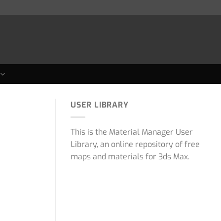
USER LIBRARY
This is the Material Manager User
Library, an online repository of free
maps and materials for 3ds Max.