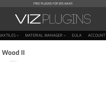
FREE PLUGINS FOR 3DS MAX®
AXTILES
MATERIAL MANAGER
EULA
ACCOUNT
Wood II