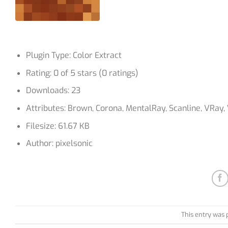
Plugin Type: Color Extract
Rating: 0 of 5 stars (0 ratings)
Downloads: 23
Attributes: Brown, Corona, MentalRay, Scanline, VRay
Filesize: 61.67 KB
Author: pixelsonic
This entry was 