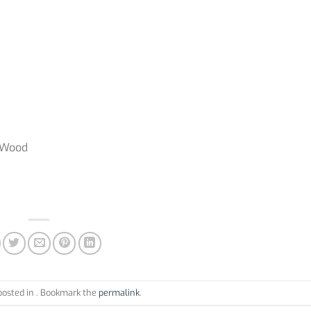
, Wood
posted in . Bookmark the
permalink
.